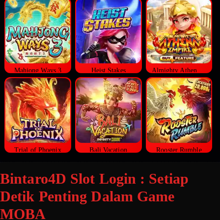
Mahjong Ways 3
Heist Stakes
Almighty Athena Empire
Trial of Phoenix
Bali Vacation
Rooster Rumble
Bintaro4D Slot Login : Setiap
Detik Penting Dalam Game
MOBA