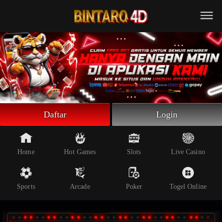
Beranda
Slot Online
Live Casino
Sportsbook
Arcade
Togel Online
Daftar
Login
Poker
Whatsapp
Home
Hot Games
Slots
Live Casino
Telegram
Sports
Arcade
Poker
Togel Online
Livechat