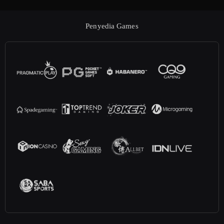
Penyedia Games