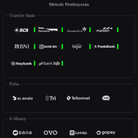
Metode Pembayaran
Transfer Bank
Pulsa
E-Money