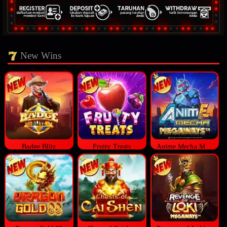
New Wins
Badge Blitz
Fruity Treats
Anime Mecha Megaways