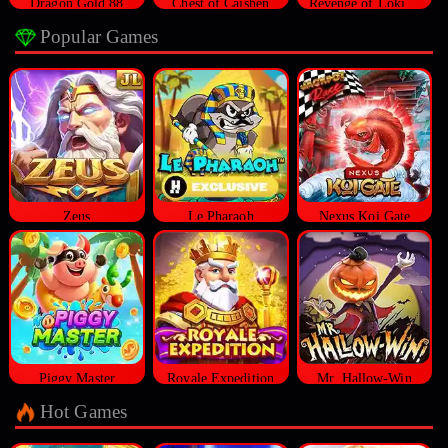
Dragon Gold 88
Chest of Caishen
Revenge of Loki Megaways™
Popular Games
Zeus
Le Pharaoh
Nexus Koi Gate
Piggy Master
Royale Expedition
Mr. Hallow-Win
Hot Games