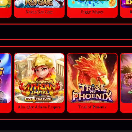
Nexus Koi Gate
Piggy Master
R
Almighty Athena Empire
Trial of Phoenix