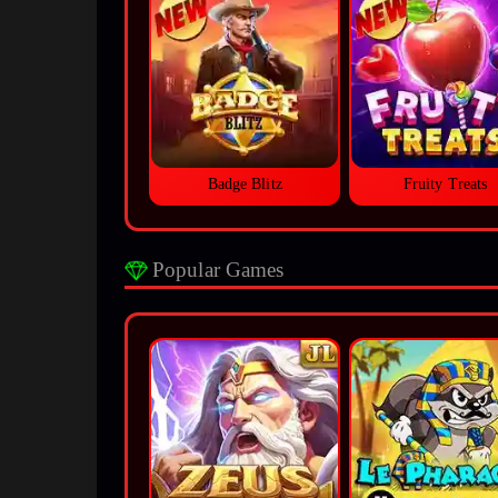
Badge Blitz
Fruity Treats
Popular Games