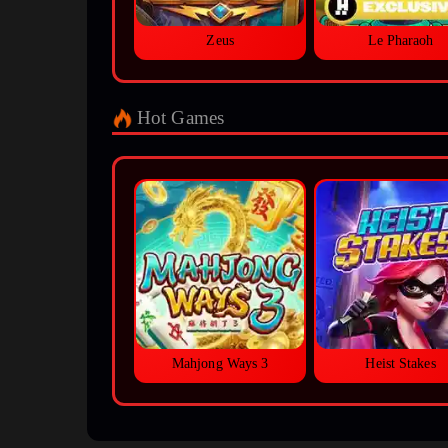
Zeus
Le Pharaoh
Hot Games
Mahjong Ways 3
Heist Stakes