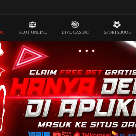
DA
SLOT ONLINE
LIVE CASINO
SPORTSBOOK