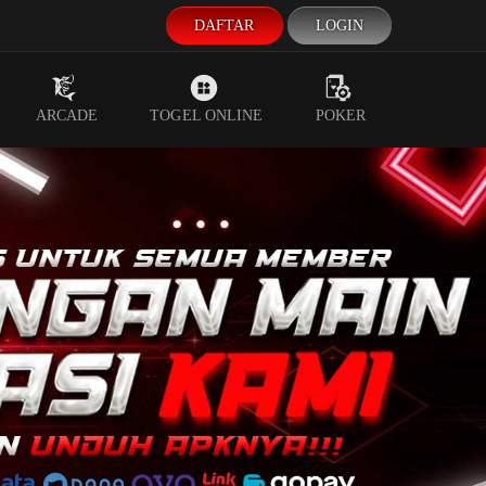
DAFTAR
LOGIN
ARCADE
TOGEL ONLINE
POKER