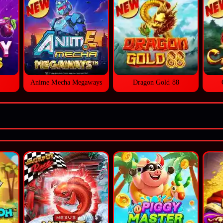
Anime Mecha Megaways
Dragon Gold 88