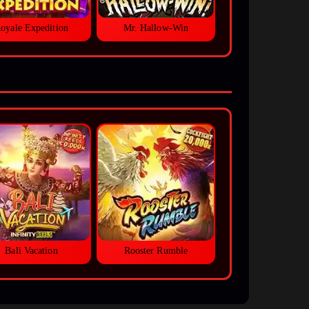
oyale Expedition
Mr. Hallow-Win
Bali Vacation
Rooster Rumble