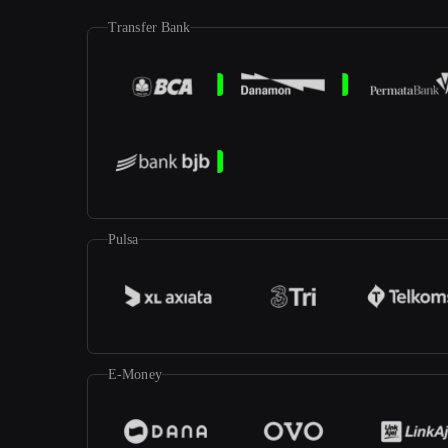
Transfer Bank
Pulsa
E-Money