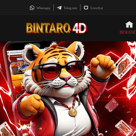
Whatsapp
Telegram
Livechat
BERAN