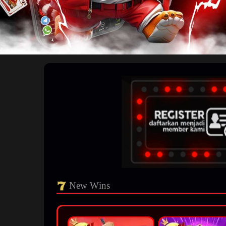
New Wins