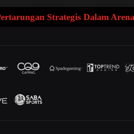
Pertarungan Strategis Dalam Aren