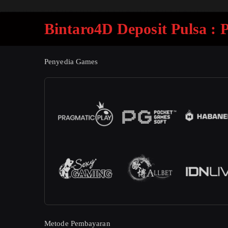
Bintaro4D Deposit Pulsa : 
Penyedia Games
Metode Pembayaran