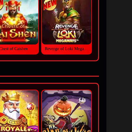
Chest of Caishen
Revenge of Loki Megaways™